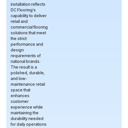
installation reflects
DC Flooring’s
capability to deliver
retail and
commercial flooring
solutions that meet
the strict
performance and
design
requirements of
national brands.
The result is a
polished, durable,
and low-
maintenance retail
space that
enhances
customer
experience while
maintaining the
durability needed
for daily operations