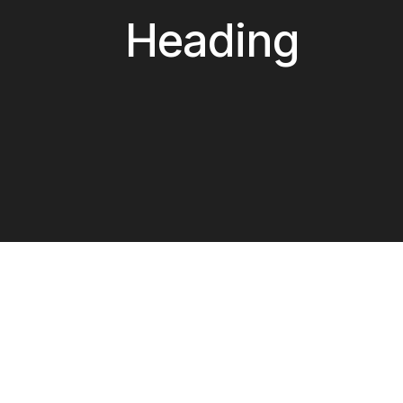
Heading