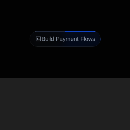
Build Payment Flows